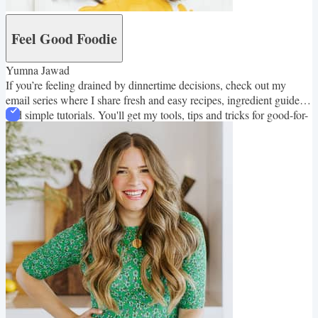
Feel Good Foodie
Yumna Jawad
If you’re feeling drained by dinnertime decisions, check out my
email series where I share fresh and easy recipes, ingredient guides
and simple tutorials. You'll get my tools, tips and tricks for good-for-
you family friendly meals!