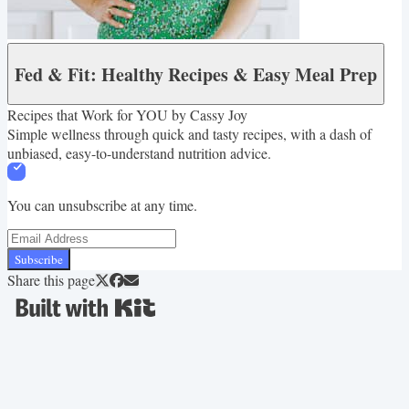
Fed & Fit: Healthy Recipes & Easy Meal Prep
Recipes that Work for YOU by Cassy Joy
Simple wellness through quick and tasty recipes, with a dash of
unbiased, easy-to-understand nutrition advice.
You can unsubscribe at any time.
Subscribe
Share this page