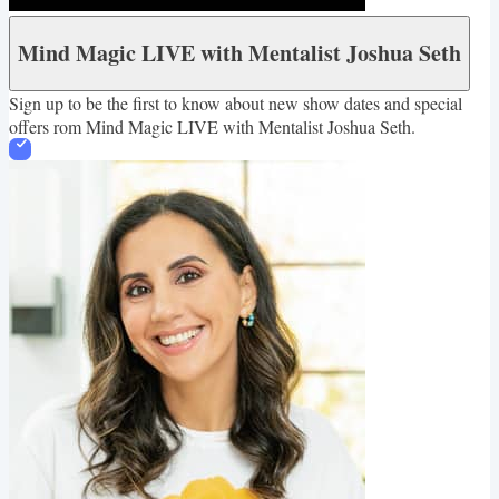
Mind Magic LIVE with Mentalist Joshua Seth
Sign up to be the first to know about new show dates and special
offers rom Mind Magic LIVE with Mentalist Joshua Seth.