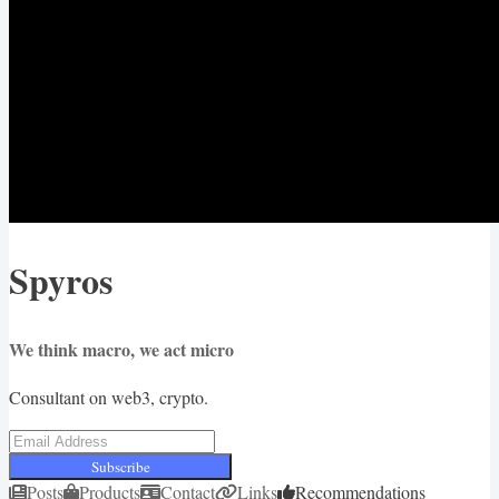
Spyros
We think macro, we act micro
Consultant on web3, crypto.
Subscribe
Posts
Products
Contact
Links
Recommendations