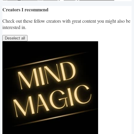
Creators I recommend
Check out these fellow creators with great content you might also be
interested in.
Deselect all